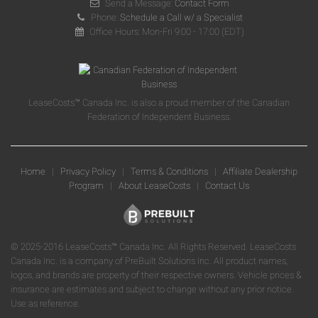
Send a Message:
Contact Form
Phone:
Schedule a Call w/ a Specialist
Office Hours: Mon-Fri 9:00 - 17:00 (EDT)
LeaseCosts™ Canada Inc. is also a proud member of the Canadian
Federation of Independent Business.
Home
|
Privacy Policy
|
Terms & Conditions
|
Affiliate Dealership
Program
|
About LeaseCosts
|
Contact Us
© 2025-2016 LeaseCosts™ Canada Inc. All Rights Reserved. LeaseCosts
Canada Inc. is a company of PreBuilt Solutions Inc. All product names,
logos, and brands are property of their respective owners. Vehicle prices &
insurance are estimates and subject to change without any prior notice.
Use as reference.