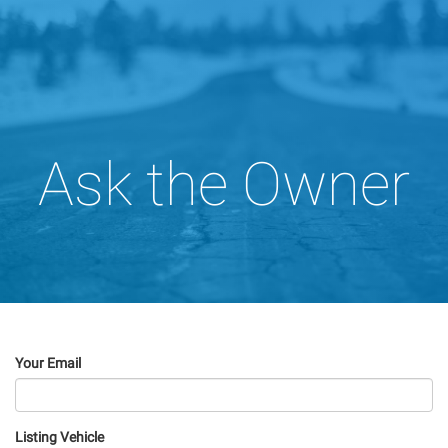
Ask the Owner
Your Email
Listing Vehicle