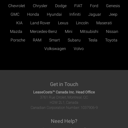
Chevrolet
Chrysler
Dodge
FIAT
Ford
Genesis
GMC
Honda
Hyundai
Infiniti
Jaguar
Jeep
KIA
Land Rover
Lexus
Lincoln
Maserati
Mazda
Mercedes-Benz
Mini
Mitsubishi
Nissan
Porsche
RAM
Smart
Subaru
Tesla
Toyota
Volkswagen
Volvo
Get in Touch
LeaseCosts™ Canada Inc. Head Office
3761 Rue Drolet, Montreal, QC
H2W 2L1, Canada
Canadian Corporation Number: 1037906-9
Need Help?