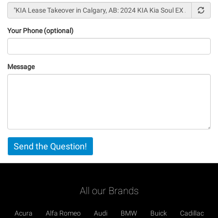
Your Phone (optional)
Message
Vertical
Send the Question!
Tabs
All our Brands
Acura
Alfa Romeo
Audi
BMW
Buick
Cadillac