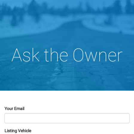
Ask the Owner
Your Email
Listing Vehicle