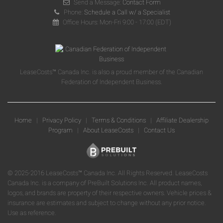
Send a Message:
Contact Form
Phone:
Schedule a Call w/ a Specialist
Office Hours: Mon-Fri 9:00 - 17:00 (EDT)
LeaseCosts™ Canada Inc. is also a proud member of the Canadian
Federation of Independent Business.
Home
|
Privacy Policy
|
Terms & Conditions
|
Affiliate Dealership
Program
|
About LeaseCosts
|
Contact Us
© 2025-2016 LeaseCosts™ Canada Inc. All Rights Reserved. LeaseCosts
Canada Inc. is a company of PreBuilt Solutions Inc. All product names,
logos, and brands are property of their respective owners. Vehicle prices &
insurance are estimates and subject to change without any prior notice.
Use as reference.