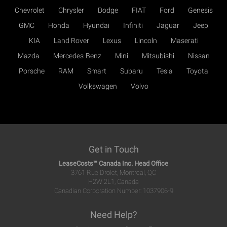
Chevrolet
Chrysler
Dodge
FIAT
Ford
Genesis
GMC
Honda
Hyundai
Infiniti
Jaguar
Jeep
KIA
Land Rover
Lexus
Lincoln
Maserati
Mazda
Mercedes-Benz
Mini
Mitsubishi
Nissan
Porsche
RAM
Smart
Subaru
Tesla
Toyota
Volkswagen
Volvo
Get in Touch
LeaseCosts™ Canada Inc. Head Office
3761 Rue Drolet, Montreal, QC
H2W 2L1, Canada
Canadian Corporation Number: 1037906-9
Need Help?