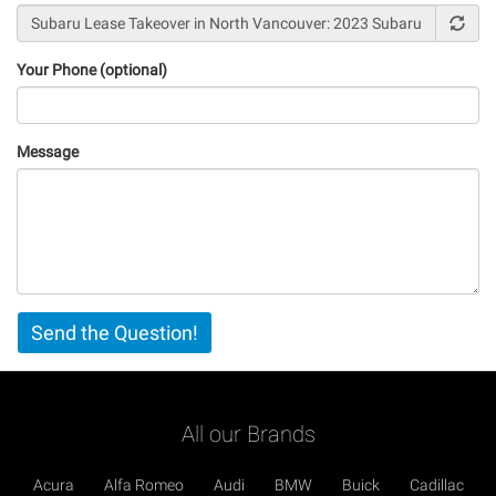
Your Phone (optional)
Message
Vertical
Send the Question!
Tabs
All our Brands
Acura
Alfa Romeo
Audi
BMW
Buick
Cadillac