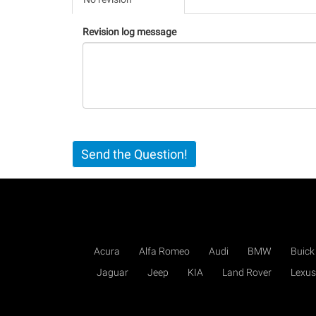
(active
tab)
Revision log message
Send the Question!
Acura
Alfa Romeo
Audi
BMW
Buick
Jaguar
Jeep
KIA
Land Rover
Lexus