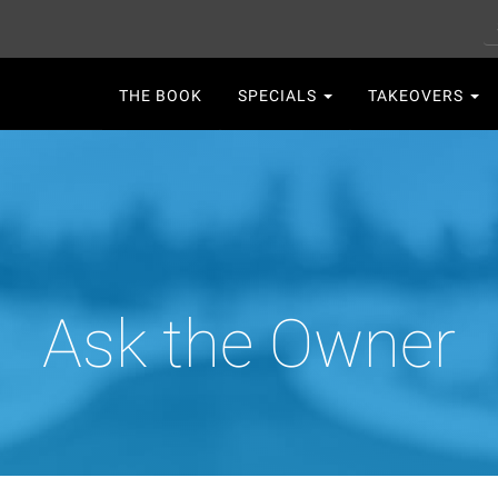
S
Main
THE BOOK
SPECIALS
TAKEOVERS
navigation
Ask the Owner