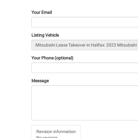
Your Email
Listing Vehicle
Your Phone (optional)
Message
Vertical
Revision information
Tabs
No revision