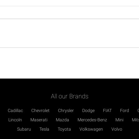
All our Brands
Cadillac
Chevrolet
Chrysler
Dodge
FIAT
Ford
Lincoln
Maserati
Mazda
Mercedes-Benz
Mini
Mit
Subaru
Tesla
Toyota
Volkswagen
Volvo