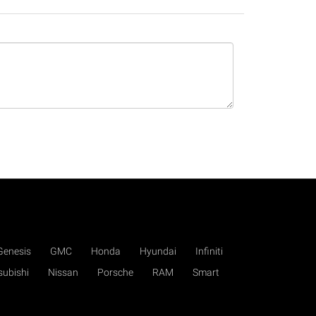
Genesis
GMC
Honda
Hyundai
Infiniti
subishi
Nissan
Porsche
RAM
Smart