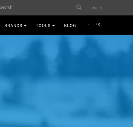
User
earch
Search
Log in
account
menu
FR
BRANDS
TOOLS
BLOG