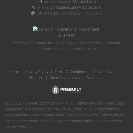
Send a Message:
Contact Form
Phone:
Schedule a Call w/ a Specialist
Office Hours: Mon-Fri 9:00 - 17:00 (EDT)
LeaseCosts™ Canada Inc. is also a proud member of the Canadian
Federation of Independent Business.
Home
|
Privacy Policy
|
Terms & Conditions
|
Affiliate Dealership
Program
|
About LeaseCosts
|
Contact Us
© 2025-2016 LeaseCosts™ Canada Inc. All Rights Reserved. LeaseCosts
Canada Inc. is a company of PreBuilt Solutions Inc. All product names,
logos, and brands are property of their respective owners. Vehicle prices &
insurance are estimates and subject to change without any prior notice.
Use as reference.