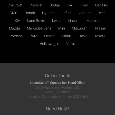
Chevrolet
Chrysler
Dodge
FIAT
Ford
Genesis
GMC
Honda
Hyundai
Infiniti
Jaguar
Jeep
KIA
Land Rover
Lexus
Lincoln
Maserati
Mazda
Mercedes-Benz
Mini
Mitsubishi
Nissan
Porsche
RAM
Smart
Subaru
Tesla
Toyota
Volkswagen
Volvo
Get in Touch
LeaseCosts™ Canada Inc. Head Office
3761 Rue Drolet, Montreal, QC
H2W 2L1, Canada
Canadian Corporation Number: 1037906-9
Need Help?