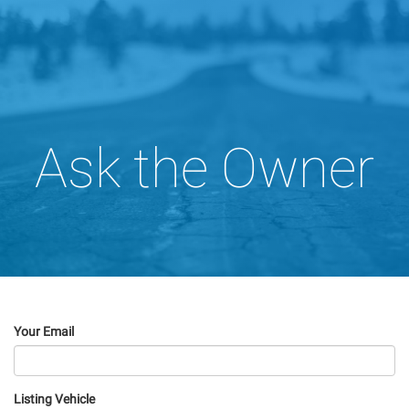
Ask the Owner
Your Email
Listing Vehicle