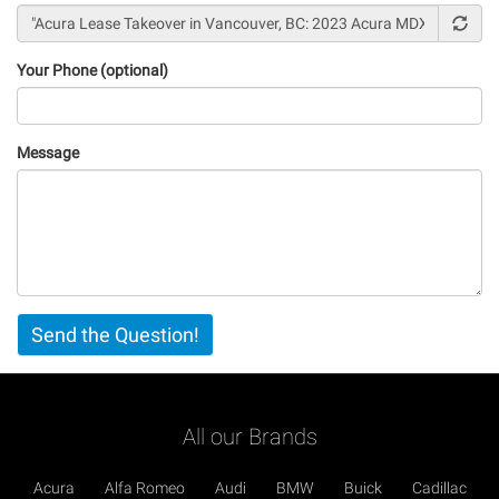
Your Phone (optional)
Message
Vertical
Send the Question!
Tabs
All our Brands
Acura
Alfa Romeo
Audi
BMW
Buick
Cadillac