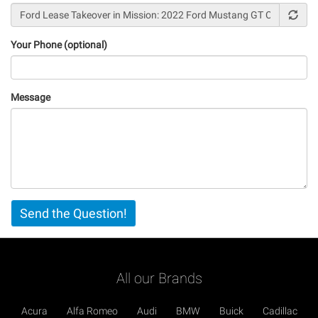
Your Phone (optional)
Message
Vertical
Send the Question!
Tabs
All our Brands
Acura
Alfa Romeo
Audi
BMW
Buick
Cadillac