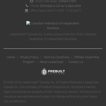
Send a Message:
Contact Form
Phone:
Schedule a Call w/ a Specialist
Office Hours: Mon-Fri 9:00 - 17:00 (EDT)
LeaseCosts™ Canada Inc. is also a proud member of the Canadian
Federation of Independent Business.
Home
|
Privacy Policy
|
Terms & Conditions
|
Affiliate Dealership
Program
|
About LeaseCosts
|
Contact Us
© 2025-2016 LeaseCosts™ Canada Inc. All Rights Reserved. LeaseCosts
Canada Inc. is a company of PreBuilt Solutions Inc. All product names,
logos, and brands are property of their respective owners. Vehicle prices &
insurance are estimates and subject to change without any prior notice.
Use as reference.