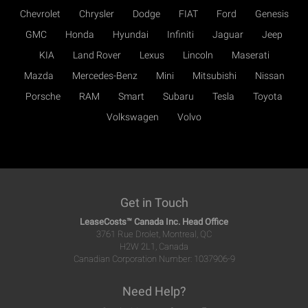
Chevrolet
Chrysler
Dodge
FIAT
Ford
Genesis
GMC
Honda
Hyundai
Infiniti
Jaguar
Jeep
KIA
Land Rover
Lexus
Lincoln
Maserati
Mazda
Mercedes-Benz
Mini
Mitsubishi
Nissan
Porsche
RAM
Smart
Subaru
Tesla
Toyota
Volkswagen
Volvo
Get in Touch
LeaseCosts™ Canada Inc. Head Office
3761 Rue Drolet, Montreal, QC
H2W 2L1, Canada
Canadian Corporation Number: 1037906-9
Need Help?