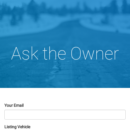
Ask the Owner
Your Email
Listing Vehicle