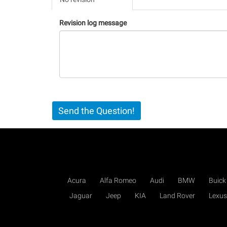
(active
tab)
Revision log message
Send the Question!
Acura
Alfa Romeo
Audi
BMW
Buick
Jaguar
Jeep
KIA
Land Rover
Lexus