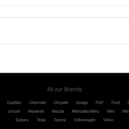
All our Brands
Cadillac
Chevrolet
Chrysler
Dodge
FIAT
Ford
Lincoln
Maserati
Mazda
Mercedes-Benz
Mini
Mit
Subaru
Tesla
Toyota
Volkswagen
Volvo