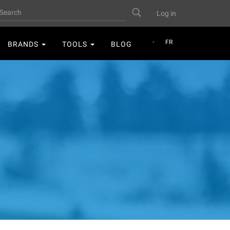
User
earch
Search
Log in
account
menu
FR
BRANDS
TOOLS
BLOG