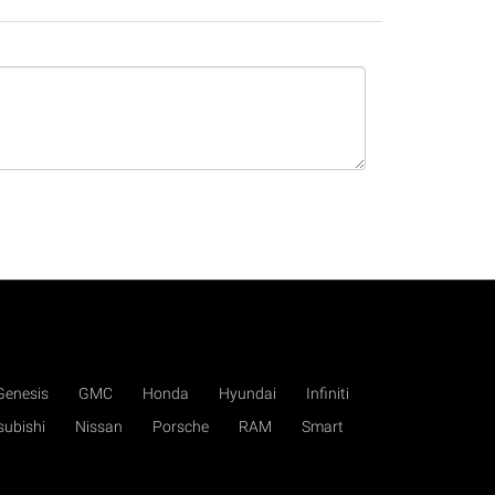
Genesis
GMC
Honda
Hyundai
Infiniti
subishi
Nissan
Porsche
RAM
Smart