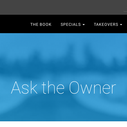
S
Main
THE BOOK
SPECIALS
TAKEOVERS
navigation
Ask the Owner