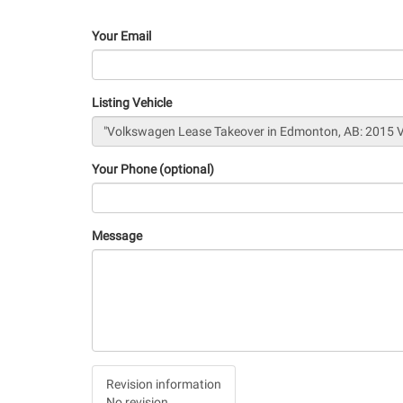
Your Email
Listing Vehicle
Your Phone (optional)
Message
Vertical
Revision information
Tabs
No revision