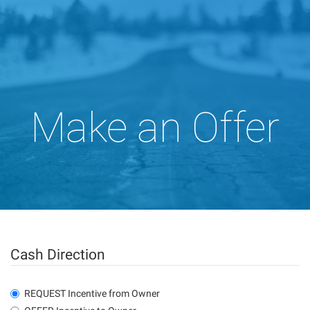
Make an Offer
Cash Direction
REQUEST Incentive from Owner