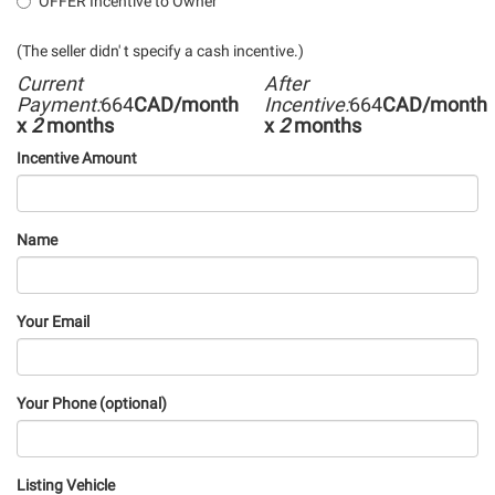
OFFER Incentive to Owner
(The seller didn' t specify a cash incentive.)
Current
After
Payment:
664
CAD/month
Incentive:
664
CAD/month
x
2
months
x
2
months
Incentive Amount
Name
Your Email
Your Phone (optional)
Listing Vehicle