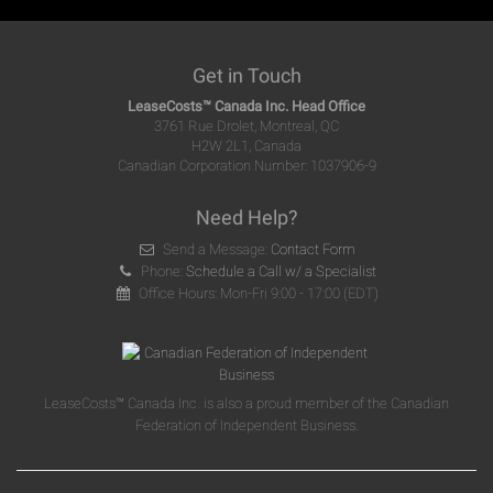
Get in Touch
LeaseCosts™ Canada Inc. Head Office
3761 Rue Drolet, Montreal, QC
H2W 2L1, Canada
Canadian Corporation Number: 1037906-9
Need Help?
Send a Message:
Contact Form
Phone:
Schedule a Call w/ a Specialist
Office Hours: Mon-Fri 9:00 - 17:00 (EDT)
LeaseCosts™ Canada Inc. is also a proud member of the Canadian
Federation of Independent Business.