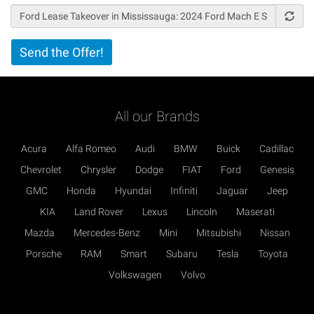
Vertical
Send the Offer!
Tabs
All our Brands
Acura
Alfa Romeo
Audi
BMW
Buick
Cadillac
Chevrolet
Chrysler
Dodge
FIAT
Ford
Genesis
GMC
Honda
Hyundai
Infiniti
Jaguar
Jeep
KIA
Land Rover
Lexus
Lincoln
Maserati
Mazda
Mercedes-Benz
Mini
Mitsubishi
Nissan
Porsche
RAM
Smart
Subaru
Tesla
Toyota
Volkswagen
Volvo