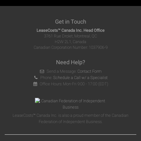
Get in Touch
LeaseCosts™ Canada Inc. Head Office
3761 Rue Drolet, Montreal, QC
H2W 2L1, Canada
Canadian Corporation Number: 1037906-9
Need Help?
Send a Message:
Contact Form
Phone:
Schedule a Call w/ a Specialist
Office Hours: Mon-Fri 9:00 - 17:00 (EDT)
LeaseCosts™ Canada Inc. is also a proud member of the Canadian
Federation of Independent Business.