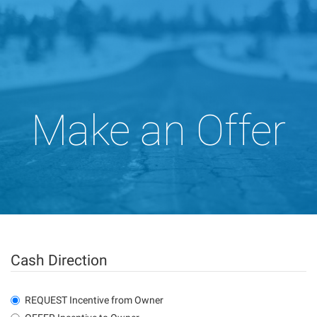
Make an Offer
Cash Direction
REQUEST Incentive from Owner