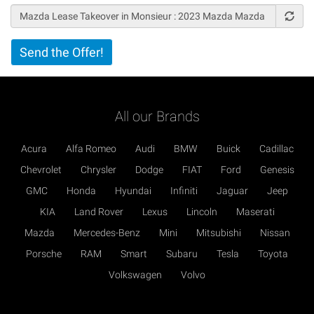
Vertical
Send the Offer!
Tabs
All our Brands
Acura
Alfa Romeo
Audi
BMW
Buick
Cadillac
Chevrolet
Chrysler
Dodge
FIAT
Ford
Genesis
GMC
Honda
Hyundai
Infiniti
Jaguar
Jeep
KIA
Land Rover
Lexus
Lincoln
Maserati
Mazda
Mercedes-Benz
Mini
Mitsubishi
Nissan
Porsche
RAM
Smart
Subaru
Tesla
Toyota
Volkswagen
Volvo