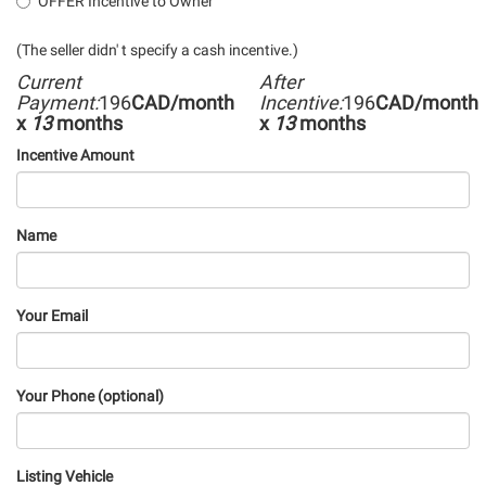
OFFER Incentive to Owner
(The seller didn' t specify a cash incentive.)
Current
After
Payment:
196
CAD/month
Incentive:
196
CAD/month
x
13
months
x
13
months
Incentive Amount
Name
Your Email
Your Phone (optional)
Listing Vehicle