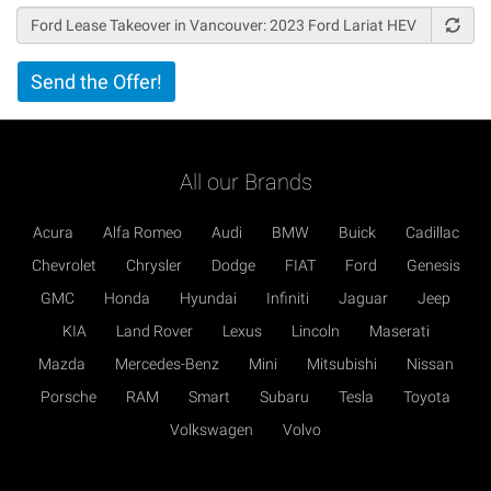
Vertical
Send the Offer!
Tabs
All our Brands
Acura
Alfa Romeo
Audi
BMW
Buick
Cadillac
Chevrolet
Chrysler
Dodge
FIAT
Ford
Genesis
GMC
Honda
Hyundai
Infiniti
Jaguar
Jeep
KIA
Land Rover
Lexus
Lincoln
Maserati
Mazda
Mercedes-Benz
Mini
Mitsubishi
Nissan
Porsche
RAM
Smart
Subaru
Tesla
Toyota
Volkswagen
Volvo