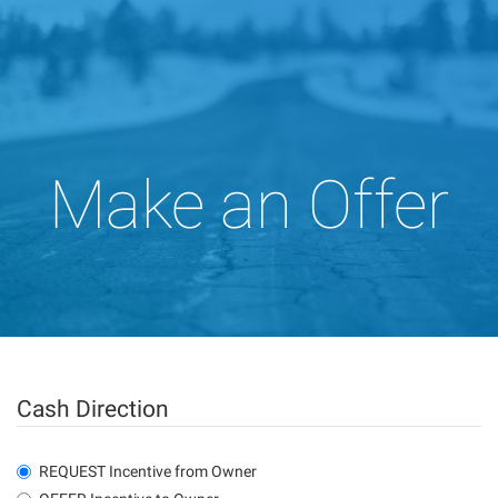
Make an Offer
Cash Direction
REQUEST Incentive from Owner