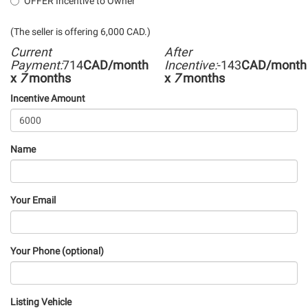
OFFER Incentive to Owner
(The seller is offering 6,000 CAD.)
Current
After
Payment:
714
CAD/month
Incentive:
-143
CAD/month
x
7
months
x
7
months
Incentive Amount
Name
Your Email
Your Phone (optional)
Listing Vehicle