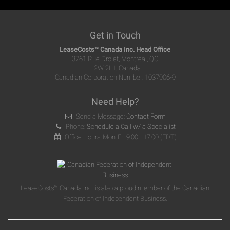
Get in Touch
LeaseCosts™ Canada Inc. Head Office
3761 Rue Drolet, Montreal, QC
H2W 2L1, Canada
Canadian Corporation Number: 1037906-9
Need Help?
Send a Message:
Contact Form
Phone:
Schedule a Call w/ a Specialist
Office Hours: Mon-Fri 9:00 - 17:00 (EDT)
LeaseCosts™ Canada Inc. is also a proud member of the Canadian
Federation of Independent Business.