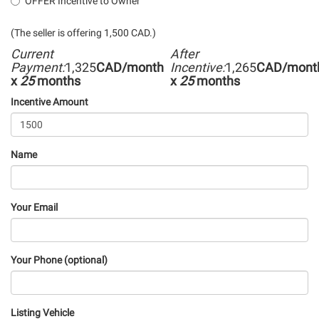
OFFER Incentive to Owner
(The seller is offering 1,500 CAD.)
Current
After
Payment:
1,325
CAD/month
Incentive:
1,265
CAD/mont
x
25
months
x
25
months
Incentive Amount
Name
Your Email
Your Phone (optional)
Listing Vehicle