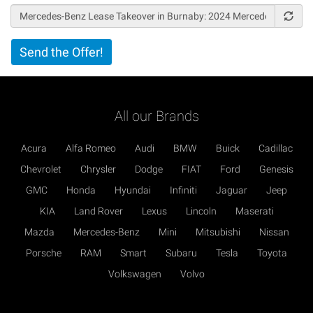
Vertical
Send the Offer!
Tabs
All our Brands
Acura
Alfa Romeo
Audi
BMW
Buick
Cadillac
Chevrolet
Chrysler
Dodge
FIAT
Ford
Genesis
GMC
Honda
Hyundai
Infiniti
Jaguar
Jeep
KIA
Land Rover
Lexus
Lincoln
Maserati
Mazda
Mercedes-Benz
Mini
Mitsubishi
Nissan
Porsche
RAM
Smart
Subaru
Tesla
Toyota
Volkswagen
Volvo