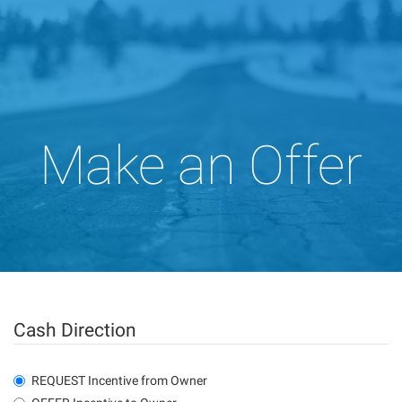
Make an Offer
Cash Direction
REQUEST Incentive from Owner