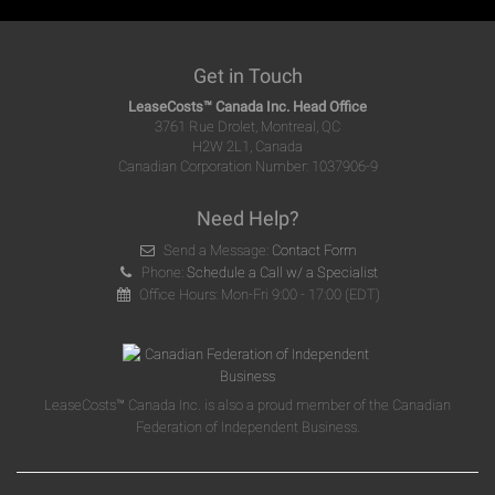
Get in Touch
LeaseCosts™ Canada Inc. Head Office
3761 Rue Drolet, Montreal, QC
H2W 2L1, Canada
Canadian Corporation Number: 1037906-9
Need Help?
Send a Message:
Contact Form
Phone:
Schedule a Call w/ a Specialist
Office Hours: Mon-Fri 9:00 - 17:00 (EDT)
LeaseCosts™ Canada Inc. is also a proud member of the Canadian
Federation of Independent Business.