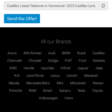
Vertical
Send the Offer!
Tabs
All our Brands
Acura
Alfa Romeo
Audi
BMW
Buick
Cadillac
Chevrolet
Chrysler
Dodge
FIAT
Ford
Genesis
GMC
Honda
Hyundai
Infiniti
Jaguar
Jeep
KIA
Land Rover
Lexus
Lincoln
Maserati
Mazda
Mercedes-Benz
Mini
Mitsubishi
Nissan
Porsche
RAM
Smart
Subaru
Tesla
Toyota
Volkswagen
Volvo