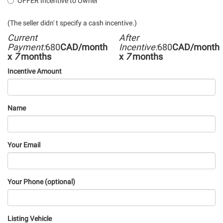
OFFER Incentive to Owner
(The seller didn' t specify a cash incentive.)
Current
After
Payment:
680
CAD/month
Incentive:
680
CAD/month
x
7
months
x
7
months
Incentive Amount
Name
Your Email
Your Phone (optional)
Listing Vehicle