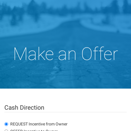
Make an Offer
Cash Direction
REQUEST Incentive from Owner