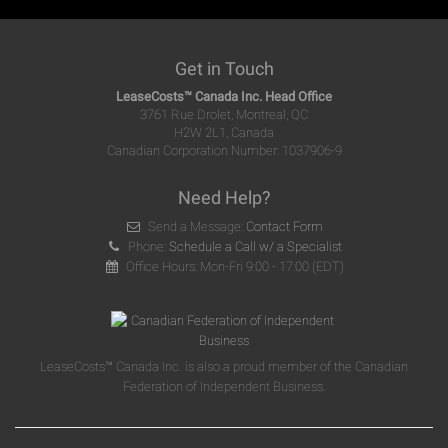
Get in Touch
LeaseCosts™ Canada Inc. Head Office
3761 Rue Drolet, Montreal, QC
H2W 2L1, Canada
Canadian Corporation Number: 1037906-9
Need Help?
Send a Message:
Contact Form
Phone:
Schedule a Call w/ a Specialist
Office Hours: Mon-Fri 9:00 - 17:00 (EDT)
LeaseCosts™ Canada Inc. is also a proud member of the Canadian
Federation of Independent Business.