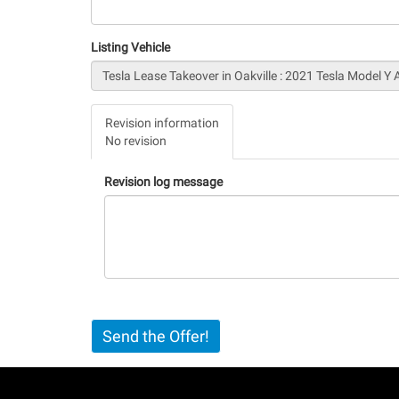
Listing Vehicle
Vertical
Revision information
Tabs
No revision
(active
tab)
Revision log message
Send the Offer!