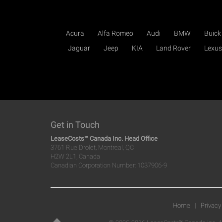
Acura
Alfa Romeo
Audi
BMW
Buick
Jaguar
Jeep
KIA
Land Rover
Lexus
Get in Touch
LeaseCosts™ Canada Inc. Head Office
3761 Rue Drolet, Montreal, QC
H2W 2L1, Canada
Canadian Corporation Number: 1037906-9
Home
|
Privacy