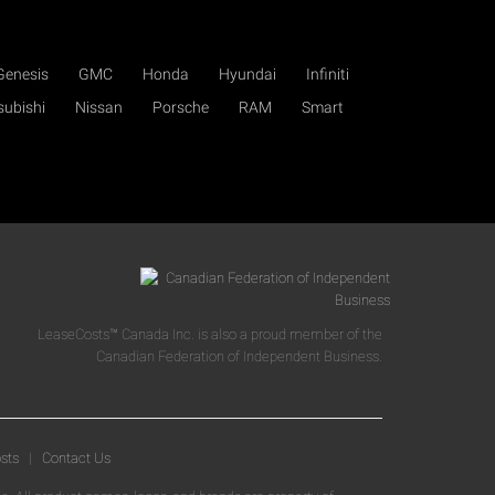
Genesis
GMC
Honda
Hyundai
Infiniti
subishi
Nissan
Porsche
RAM
Smart
LeaseCosts™ Canada Inc. is also a proud member of the
Canadian Federation of Independent Business.
sts
|
Contact Us