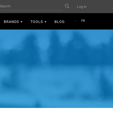
User
earch
Search
Log in
account
menu
FR
BRANDS
TOOLS
BLOG