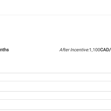
nths
After Incentive:
1,100
CAD/