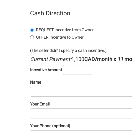
Cash Direction
REQUEST Incentive from Owner
OFFER Incentive to Owner
(The seller didn' t specify a cash incentive.)
Current Payment:
1,100
CAD/month x
11
mo
Incentive Amount
Name
Your Email
Your Phone (optional)