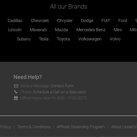
All our Brands
Cadillac
Chevrolet
Chrysler
Dodge
FIAT
Ford
Lincoln
Maserati
Mazda
Mercedes-Benz
Mini
Mit
Subaru
Tesla
Toyota
Volkswagen
Volvo
Need Help?
Send a Message:
Contact Form
Phone:
Schedule a Call w/ a Specialist
Office Hours: Mon-Fri 9:00 - 17:00 (EDT)
 Policy
|
Terms & Conditions
|
Affiliate Dealership Program
|
About LeaseCo