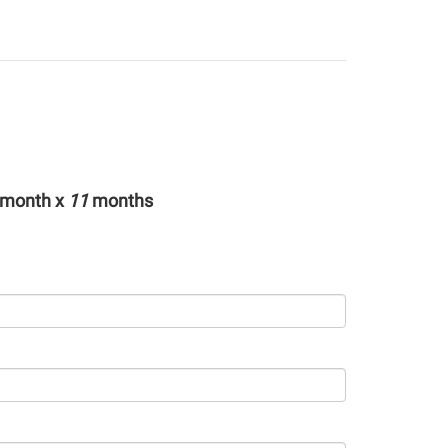
month x
11
months