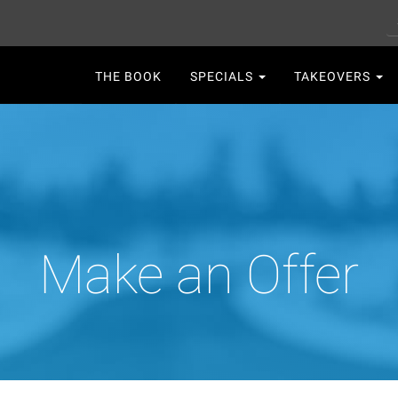
S
Main
THE BOOK
SPECIALS
TAKEOVERS
navigation
Make an Offer