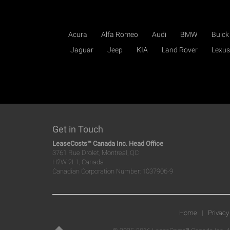
Acura
Alfa Romeo
Audi
BMW
Buick
Jaguar
Jeep
KIA
Land Rover
Lexus
Get in Touch
LeaseCosts™ Canada Inc. Head Office
3761 Rue Drolet, Montreal, QC
H2W 2L1, Canada
Canadian Corporation Number: 1037906-9
Home
|
Privacy