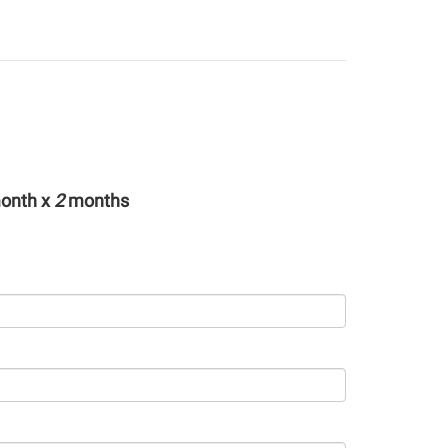
onth x
2
months