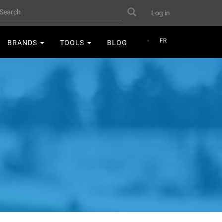
User
earch
Search
Log in
account
menu
FR
BRANDS
TOOLS
BLOG