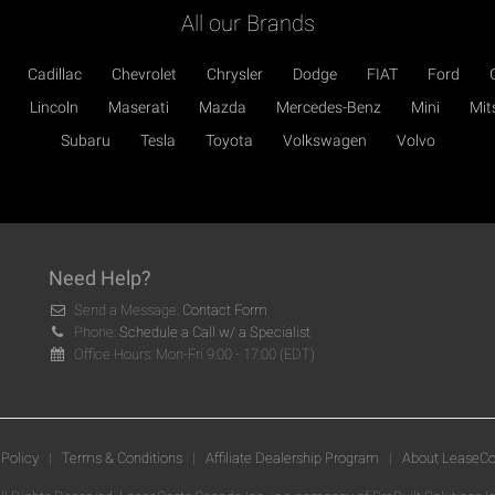
All our Brands
Cadillac
Chevrolet
Chrysler
Dodge
FIAT
Ford
Lincoln
Maserati
Mazda
Mercedes-Benz
Mini
Mit
Subaru
Tesla
Toyota
Volkswagen
Volvo
Need Help?
Send a Message:
Contact Form
Phone:
Schedule a Call w/ a Specialist
Office Hours: Mon-Fri 9:00 - 17:00 (EDT)
 Policy
|
Terms & Conditions
|
Affiliate Dealership Program
|
About LeaseCo