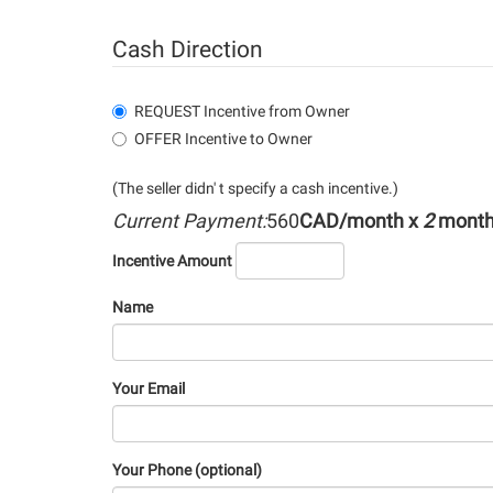
Cash Direction
REQUEST Incentive from Owner
OFFER Incentive to Owner
(The seller didn' t specify a cash incentive.)
Current Payment:
560
CAD/month x
2
mont
Incentive Amount
Name
Your Email
Your Phone (optional)