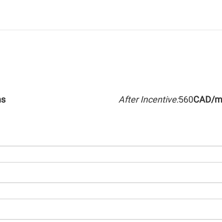
hs
After Incentive:
560
CAD/m