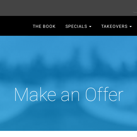
S
Main
THE BOOK
SPECIALS
TAKEOVERS
navigation
Make an Offer