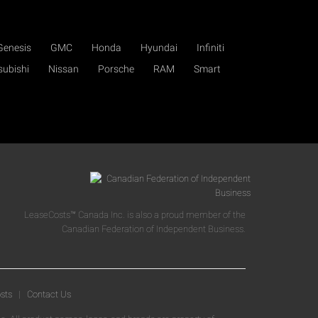
Genesis
GMC
Honda
Hyundai
Infiniti
subishi
Nissan
Porsche
RAM
Smart
LeaseCosts™ Canada Inc. is also a proud member of the
Canadian Federation of Independent Business.
sts
|
Contact Us