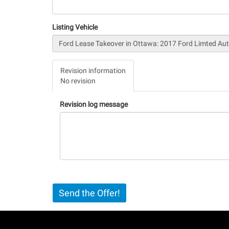
Listing Vehicle
Vertical
Revision information
Tabs
No revision
(active
tab)
Revision log message
Send the Offer!