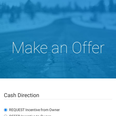
Make an Offer
Cash Direction
REQUEST Incentive from Owner