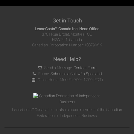
Get in Touch
LeaseCosts™ Canada Inc. Head Office
3761 Rue Drolet, Montreal, QC
H2W 2L1, Canada
Canadian Corporation Number: 1037906-9
Need Help?
Send a Message:
Contact Form
Phone:
Schedule a Call w/ a Specialist
Office Hours: Mon-Fri 9:00 - 17:00 (EDT)
LeaseCosts™ Canada Inc. is also a proud member of the Canadian
Federation of Independent Business.