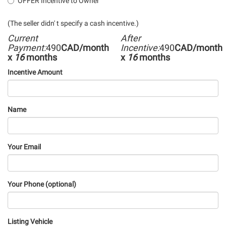
OFFER Incentive to Owner
(The seller didn' t specify a cash incentive.)
Current
After
Payment:
490
CAD/month
Incentive:
490
CAD/month
x
16
months
x
16
months
Incentive Amount
Name
Your Email
Your Phone (optional)
Listing Vehicle