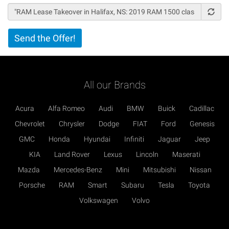
Vertical
Send the Offer!
Tabs
All our Brands
Acura
Alfa Romeo
Audi
BMW
Buick
Cadillac
Chevrolet
Chrysler
Dodge
FIAT
Ford
Genesis
GMC
Honda
Hyundai
Infiniti
Jaguar
Jeep
KIA
Land Rover
Lexus
Lincoln
Maserati
Mazda
Mercedes-Benz
Mini
Mitsubishi
Nissan
Porsche
RAM
Smart
Subaru
Tesla
Toyota
Volkswagen
Volvo