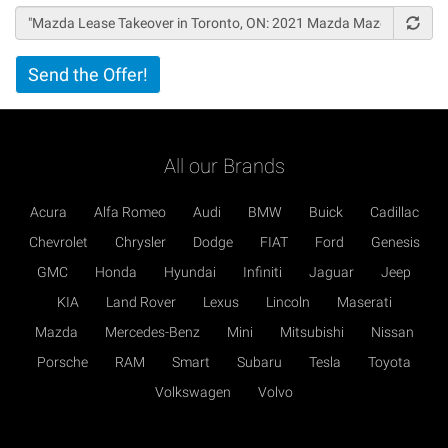
Vertical
Send the Offer!
Tabs
All our Brands
Acura
Alfa Romeo
Audi
BMW
Buick
Cadillac
Chevrolet
Chrysler
Dodge
FIAT
Ford
Genesis
GMC
Honda
Hyundai
Infiniti
Jaguar
Jeep
KIA
Land Rover
Lexus
Lincoln
Maserati
Mazda
Mercedes-Benz
Mini
Mitsubishi
Nissan
Porsche
RAM
Smart
Subaru
Tesla
Toyota
Volkswagen
Volvo