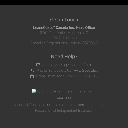
Get in Touch
LeaseCosts™ Canada Inc. Head Office
3761 Rue Drolet, Montreal, QC
H2W 2L1, Canada
Canadian Corporation Number: 1037906-9
Need Help?
Send a Message:
Contact Form
Phone:
Schedule a Call w/ a Specialist
Office Hours: Mon-Fri 9:00 - 17:00 (EDT)
LeaseCosts™ Canada Inc. is also a proud member of the Canadian
Federation of Independent Business.