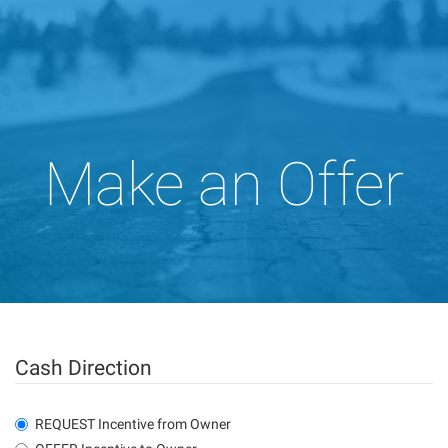
Make an Offer
Cash Direction
REQUEST Incentive from Owner