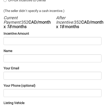
OFFER Incentive to Owner
(The seller didn' t specify a cash incentive.)
Current
After
Payment:
352
CAD/month
Incentive:
352
CAD/month
x
18
months
x
18
months
Incentive Amount
Name
Your Email
Your Phone (optional)
Listing Vehicle